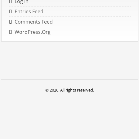
Log In
Entries Feed
Comments Feed
WordPress.org
© 2026. All rights reserved.