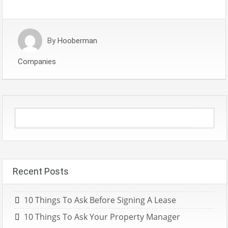
By
Hooberman
Companies
Recent Posts
10 Things To Ask Before Signing A Lease
10 Things To Ask Your Property Manager