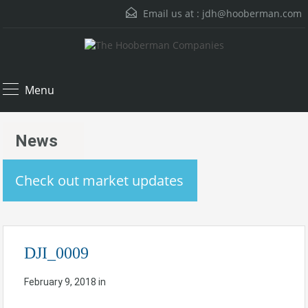
Email us at :
jdh@hooberman.com
Menu
News
Check out market updates
DJI_0009
February 9, 2018
in