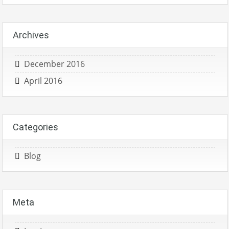
Archives
December 2016
April 2016
Categories
Blog
Meta