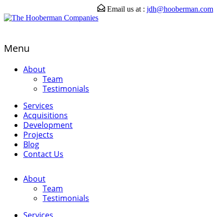
Email us at :
jdh@hooberman.com
Menu
About
Team
Testimonials
Services
Acquisitions
Development
Projects
Blog
Contact Us
About
Team
Testimonials
Services