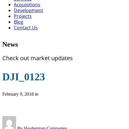
Acquisitions
Development
Projects
Blog
Contact Us
News
Check out market updates
DJI_0123
February 9, 2018
in
By
Hooberman Companies