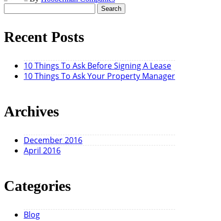
Search
for:
Recent Posts
10 Things To Ask Before Signing A Lease
10 Things To Ask Your Property Manager
Archives
December 2016
April 2016
Categories
Blog