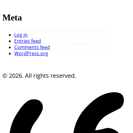
Meta
Log in
Entries feed
Comments feed
WordPress.org
© 2026. All rights reserved.