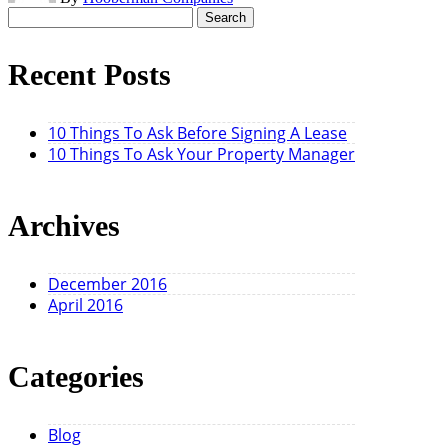
Search
for:
Recent Posts
10 Things To Ask Before Signing A Lease
10 Things To Ask Your Property Manager
Archives
December 2016
April 2016
Categories
Blog