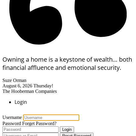
Owning a home is a keystone of wealth… both
financial affluence and emotional security.
Suze Orman
August 6, 2026
Thursday!
The Hooberman Companies
Login
Username
Password
Forget Password?
Login
Reset Password