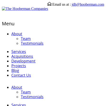
Email us at :
jdh@hooberman.com
Menu
About
Team
Testimonials
Services
Acquisitions
Development
Projects
Blog
Contact Us
About
Team
Testimonials
Services