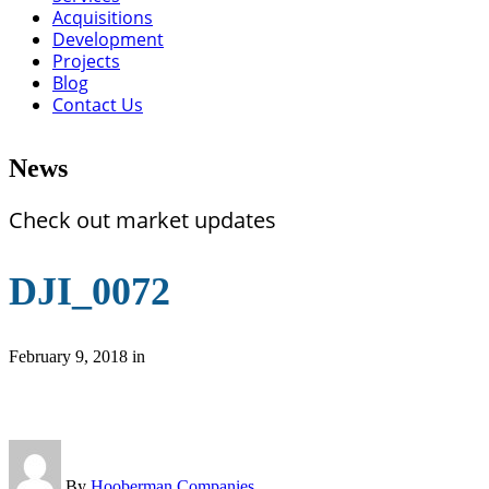
Acquisitions
Development
Projects
Blog
Contact Us
News
Check out market updates
DJI_0072
February 9, 2018
in
By
Hooberman Companies