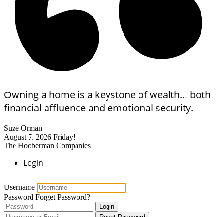
Owning a home is a keystone of wealth… both
financial affluence and emotional security.
Suze Orman
August 7, 2026
Friday!
The Hooberman Companies
Login
Username
Password
Forget Password?
Login
Reset Password