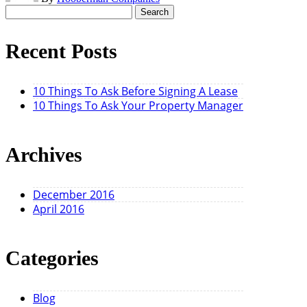
Search
for:
Recent Posts
10 Things To Ask Before Signing A Lease
10 Things To Ask Your Property Manager
Archives
December 2016
April 2016
Categories
Blog