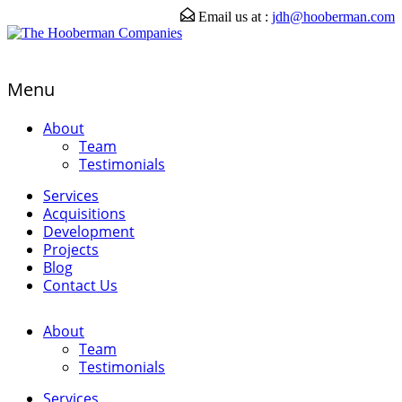
Email us at :
jdh@hooberman.com
Menu
About
Team
Testimonials
Services
Acquisitions
Development
Projects
Blog
Contact Us
About
Team
Testimonials
Services