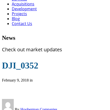
Acquisitions
Development
Projects
Blog
Contact Us
News
Check out market updates
DJI_0352
February 9, 2018
in
By
Hooberman Companies