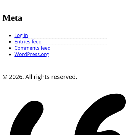
Meta
Log in
Entries feed
Comments feed
WordPress.org
© 2026. All rights reserved.