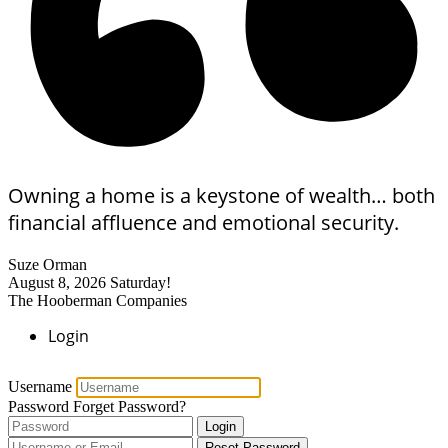
Owning a home is a keystone of wealth… both
financial affluence and emotional security.
Suze Orman
August 8, 2026
Saturday!
The Hooberman Companies
Login
Username
Password
Forget Password?
Login
Reset Password