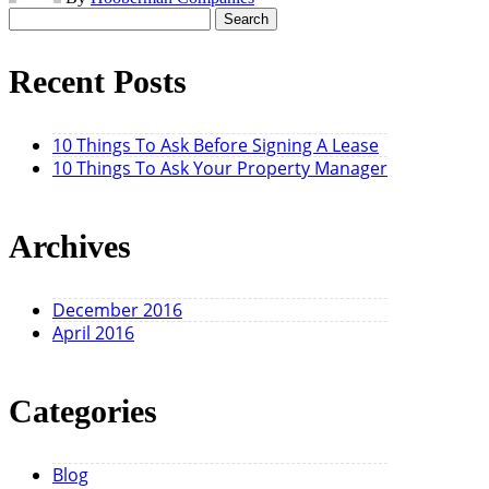
Search
for:
Recent Posts
10 Things To Ask Before Signing A Lease
10 Things To Ask Your Property Manager
Archives
December 2016
April 2016
Categories
Blog