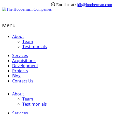
Email us at :
jdh@hooberman.com
Menu
About
Team
Testimonials
Services
Acquisitions
Development
Projects
Blog
Contact Us
About
Team
Testimonials
Services