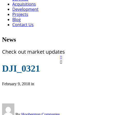
Acquisitions
Development
Projects
Blog
Contact Us
News
Check out market updates
DJI_0321
February 9, 2018
in
By
Hooberman Companies