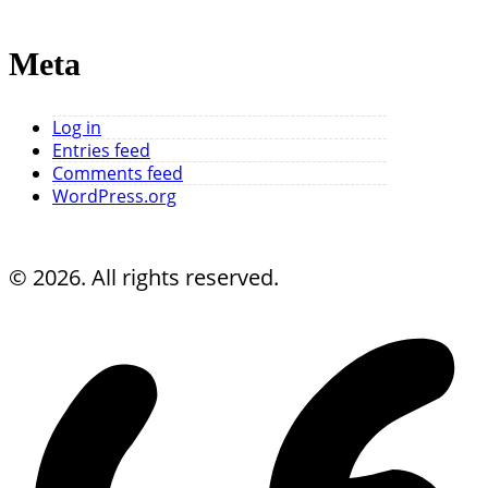
Meta
Log in
Entries feed
Comments feed
WordPress.org
© 2026. All rights reserved.