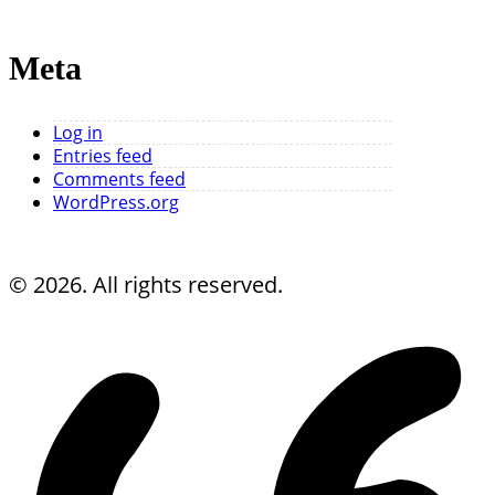
Meta
Log in
Entries feed
Comments feed
WordPress.org
© 2026. All rights reserved.