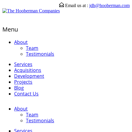
Email us at :
jdh@hooberman.com
Menu
About
Team
Testimonials
Services
Acquisitions
Development
Projects
Blog
Contact Us
About
Team
Testimonials
Services