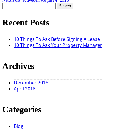
Next Post
activeden
August 4, 2013
Search
for:
Recent Posts
10 Things To Ask Before Signing A Lease
10 Things To Ask Your Property Manager
Archives
December 2016
April 2016
Categories
Blog