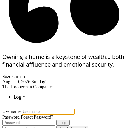
Owning a home is a keystone of wealth… both
financial affluence and emotional security.
Suze Orman
August 9, 2026
Sunday!
The Hooberman Companies
Login
Username
Password
Forget Password?
Login