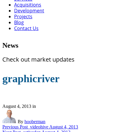
Acquisitions
Development
Projects
Blog
Contact Us
News
Check out market updates
graphicriver
August 4, 2013
in
By
hooberman
Previous Post
videohive
August 4, 2013