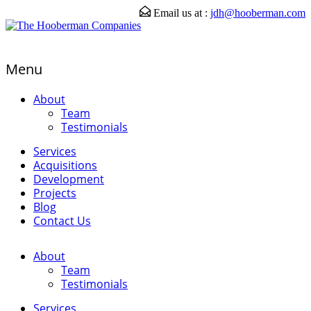
Email us at :
jdh@hooberman.com
Menu
About
Team
Testimonials
Services
Acquisitions
Development
Projects
Blog
Contact Us
About
Team
Testimonials
Services