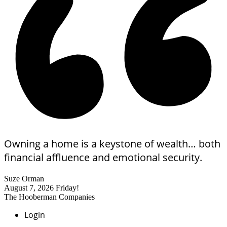
Owning a home is a keystone of wealth… both
financial affluence and emotional security.
Suze Orman
August 7, 2026
Friday!
The Hooberman Companies
Login