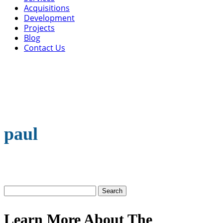
Acquisitions
Development
Projects
Blog
Contact Us
paul
Search
for:
Learn More About The