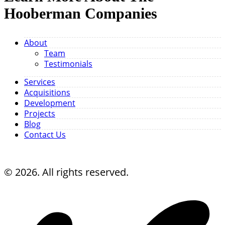
Hooberman Companies
About
Team
Testimonials
Services
Acquisitions
Development
Projects
Blog
Contact Us
© 2026. All rights reserved.