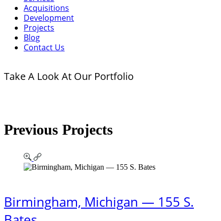
Acquisitions
Development
Projects
Blog
Contact Us
Take A Look At Our Portfolio
Previous Projects
Birmingham, Michigan — 155 S.
Bates