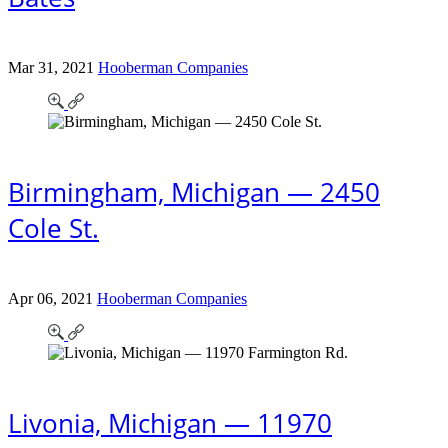
Mar 31, 2021
Hooberman Companies
Birmingham, Michigan — 2450
Cole St.
Apr 06, 2021
Hooberman Companies
Livonia, Michigan — 11970