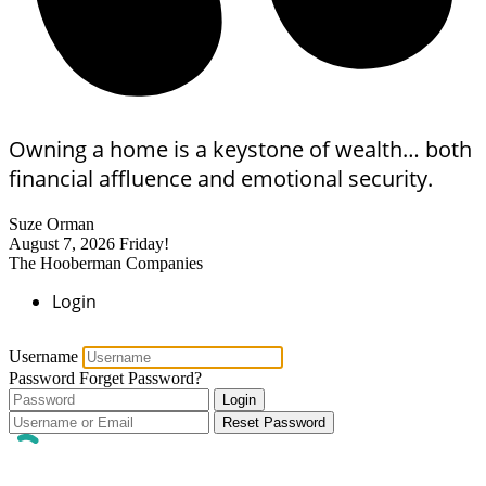
Owning a home is a keystone of wealth… both
financial affluence and emotional security.
Suze Orman
August 7, 2026
Friday!
The Hooberman Companies
Login
Username
Password
Forget Password?
Login
Reset Password