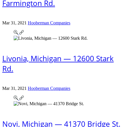
Farmington Rd.
Mar 31, 2021
Hooberman Companies
Livonia, Michigan — 12600 Stark
Rd.
Mar 31, 2021
Hooberman Companies
Novi, Michigan — 41370 Bridge St.