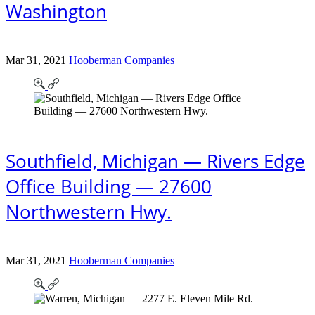
Washington
Mar 31, 2021
Hooberman Companies
Southfield, Michigan — Rivers Edge
Office Building — 27600
Northwestern Hwy.
Mar 31, 2021
Hooberman Companies