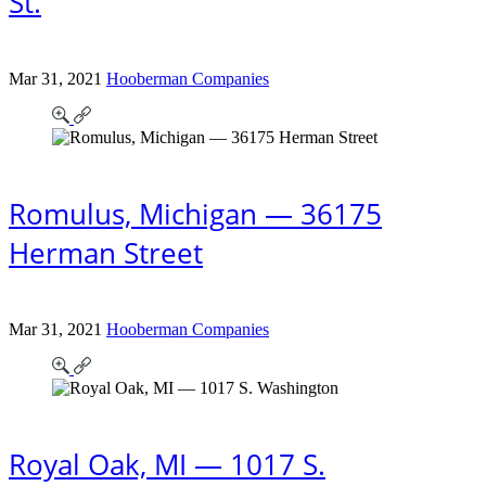
St.
Mar 31, 2021
Hooberman Companies
Romulus, Michigan — 36175
Herman Street
Mar 31, 2021
Hooberman Companies
Royal Oak, MI — 1017 S.