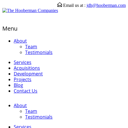
Email us at :
jdh@hooberman.com
Menu
About
Team
Testimonials
Services
Acquisitions
Development
Projects
Blog
Contact Us
About
Team
Testimonials
Services