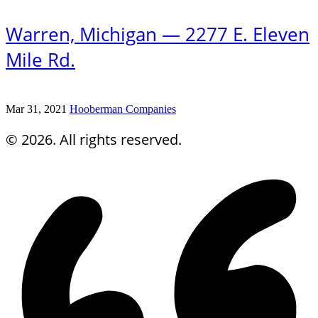
Warren, Michigan — 2277 E. Eleven
Mile Rd.
Mar 31, 2021
Hooberman Companies
© 2026. All rights reserved.