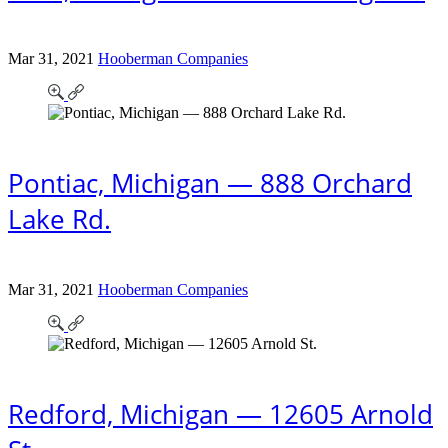
Mar 31, 2021
Hooberman Companies
Pontiac, Michigan — 888 Orchard
Lake Rd.
Mar 31, 2021
Hooberman Companies
Redford, Michigan — 12605 Arnold